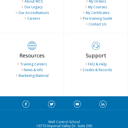
About WCS
My Orders
Our Legacy
My Courses
Our Accreditations
My Certificates
Careers
Pre-training Guide
Contact Us
Resources
Support
Training Centers
FAQ & Help
News & Info
Credits & Records
Marketing Material
Well Control School
16770 Imperial Valley Dr. Suite 290