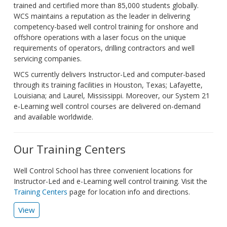
trained and certified more than 85,000 students globally.
WCS maintains a reputation as the leader in delivering
competency-based well control training for onshore and
offshore operations with a laser focus on the unique
requirements of operators, drilling contractors and well
servicing companies.
WCS currently delivers Instructor-Led and computer-based
through its training facilities in Houston, Texas; Lafayette,
Louisiana; and Laurel, Mississippi. Moreover, our System 21
e-Learning well control courses are delivered on-demand
and available worldwide.
Our Training Centers
Well Control School has three convenient locations for
Instructor-Led and e-Learning well control training. Visit the
Training Centers
page for location info and directions.
View