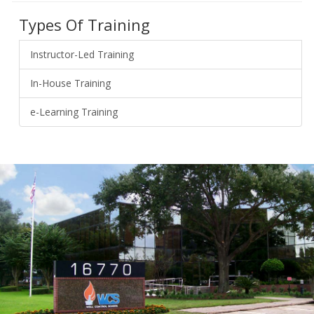
Types Of Training
Instructor-Led Training
In-House Training
e-Learning Training