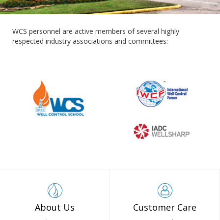
WCS personnel are active members of several highly
respected industry associations and committees:
About Us
Customer Care