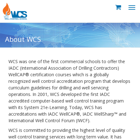
About WCS
WCS was one of the first commercial schools to offer the
IADC (International Association of Drilling Contractors)
WellCAP® certification courses which is a globally
recognized well control accreditation program that develops
curriculum guidelines for drilling and well servicing
operations. In 2001, WCS developed the first IADC
accredited computer-based well control training program
with its System 21e-Learning. Today, WCS has
accreditations with IADC WellCAP®, IADC WellSharp™ and
International Well Control Forum (IWCF).
WCS is committed to providing the highest level of quality
well control training services with long term value. It has